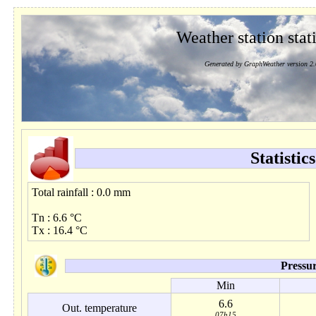
Weather station stati
Generated by GraphWeather version 2.