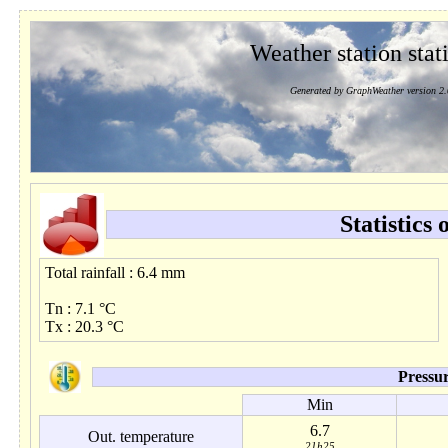
Weather station stati
Generated by GraphWeather version 2.