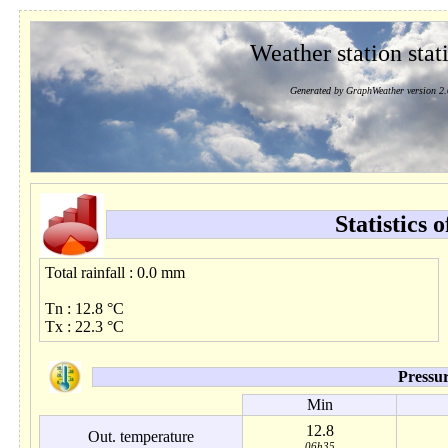
Weather station stati
Generated by GraphWeather version 2.