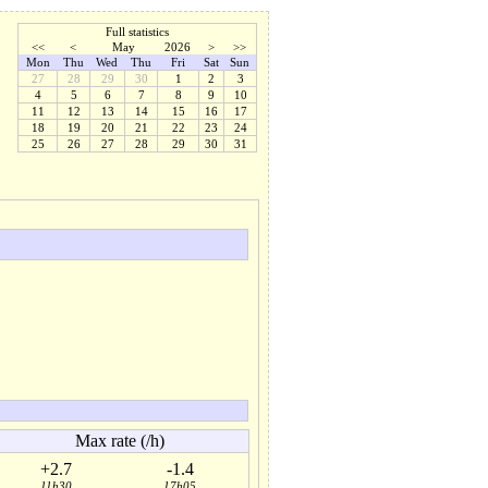
Full statistics
<<
<
May
2026
>
>>
Mon
Thu
Wed
Thu
Fri
Sat
Sun
27
28
29
30
1
2
3
4
5
6
7
8
9
10
11
12
13
14
15
16
17
18
19
20
21
22
23
24
25
26
27
28
29
30
31