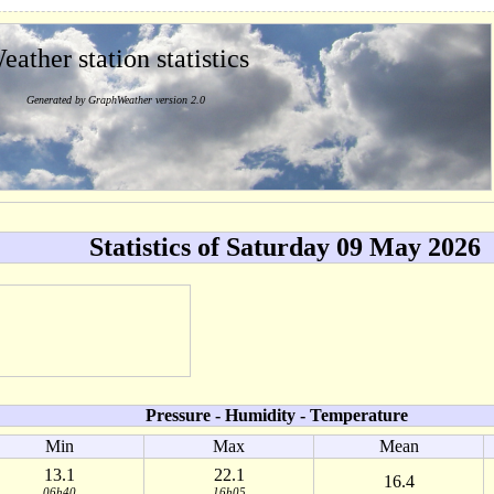
eather station statistics
Generated by GraphWeather version 2.0