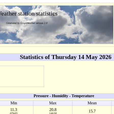
eather station statistics
Generated by GraphWeather version 2.0