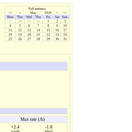
Full statistics
<<
<
May
2026
>
>>
Mon
Thu
Wed
Thu
Fri
Sat
Sun
27
28
29
30
1
2
3
4
5
6
7
8
9
10
11
12
13
14
15
16
17
18
19
20
21
22
23
24
25
26
27
28
29
30
31