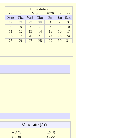
Full statistics
<<
<
May
2026
>
>>
Mon
Thu
Wed
Thu
Fri
Sat
Sun
27
28
29
30
1
2
3
4
5
6
7
8
9
10
11
12
13
14
15
16
17
18
19
20
21
22
23
24
25
26
27
28
29
30
31