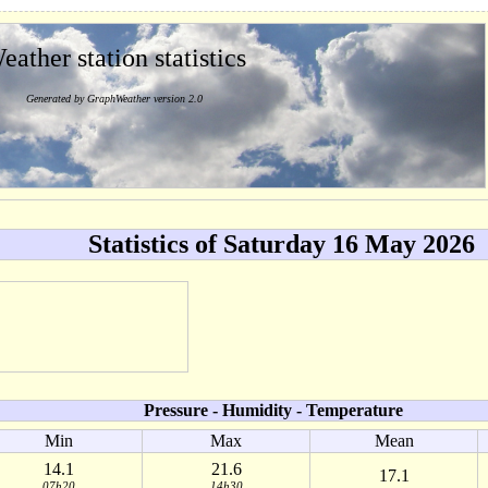
eather station statistics
Generated by GraphWeather version 2.0