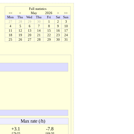
Full statistics
<<
<
May
2026
>
>>
Mon
Thu
Wed
Thu
Fri
Sat
Sun
27
28
29
30
1
2
3
4
5
6
7
8
9
10
11
12
13
14
15
16
17
18
19
20
21
22
23
24
25
26
27
28
29
30
31