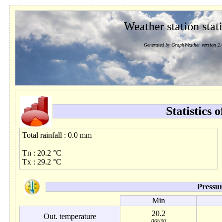
Weather station stati
Generated by GraphWeather version 2.