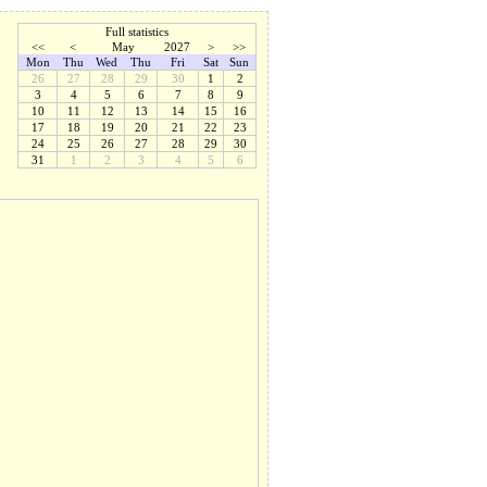
Full statistics
<<
<
May
2027
>
>>
Mon
Thu
Wed
Thu
Fri
Sat
Sun
26
27
28
29
30
1
2
3
4
5
6
7
8
9
10
11
12
13
14
15
16
17
18
19
20
21
22
23
24
25
26
27
28
29
30
31
1
2
3
4
5
6