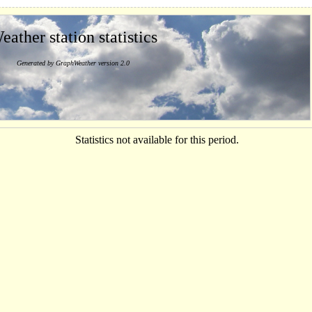
eather station statistics
Generated by GraphWeather version 2.0