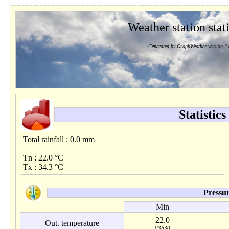
Weather station stati
Generated by GraphWeather version 2.