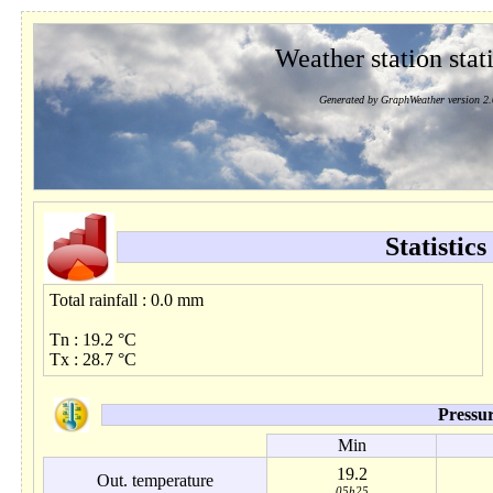
Weather station stati
Generated by GraphWeather version 2.