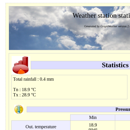
Weather station stati
Generated by GraphWeather version 2.