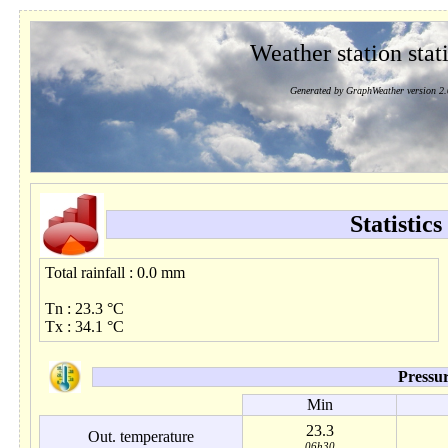
Weather station stati
Generated by GraphWeather version 2.