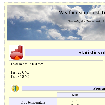
Weather station stati
Generated by GraphWeather version 2.