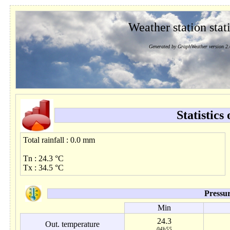
Weather station stati
Generated by GraphWeather version 2.