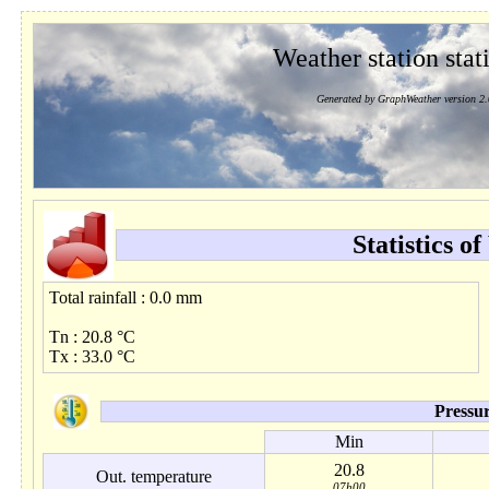
Weather station stati
Generated by GraphWeather version 2.