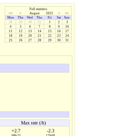
Full statistics
<<
<
August
2025
>
>>
Mon
Thu
Wed
Thu
Fri
Sat
Sun
28
29
30
31
1
2
3
4
5
6
7
8
9
10
11
12
13
14
15
16
17
18
19
20
21
22
23
24
25
26
27
28
29
30
31