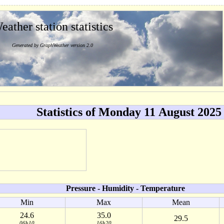
eather station statistics
Generated by GraphWeather version 2.0