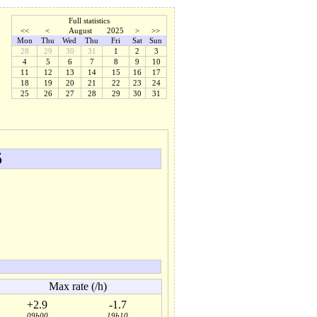
Full statistics
<<
<
August
2025
>
>>
Mon
Thu
Wed
Thu
Fri
Sat
Sun
28
29
30
31
1
2
3
4
5
6
7
8
9
10
11
12
13
14
15
16
17
18
19
20
21
22
23
24
25
26
27
28
29
30
31