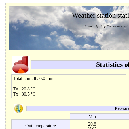
Weather station stati
Generated by GraphWeather version 2.