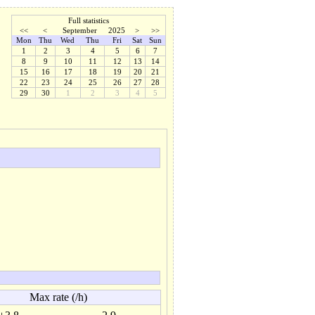
Full statistics
<<
<
September
2025
>
>>
Mon
Thu
Wed
Thu
Fri
Sat
Sun
1
2
3
4
5
6
7
8
9
10
11
12
13
14
15
16
17
18
19
20
21
22
23
24
25
26
27
28
29
30
1
2
3
4
5