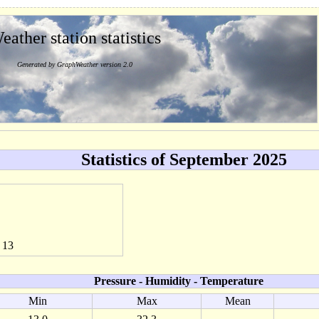
eather station statistics
Generated by GraphWeather version 2.0