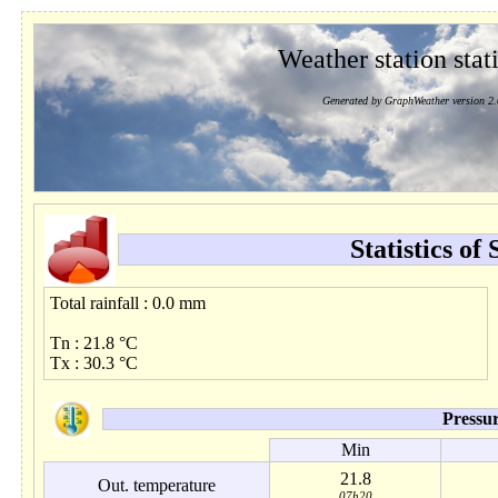
Weather station stati
Generated by GraphWeather version 2.