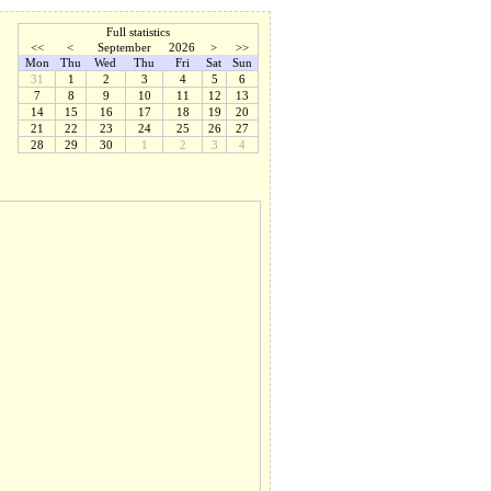
Full statistics
<<
<
September
2026
>
>>
Mon
Thu
Wed
Thu
Fri
Sat
Sun
31
1
2
3
4
5
6
7
8
9
10
11
12
13
14
15
16
17
18
19
20
21
22
23
24
25
26
27
28
29
30
1
2
3
4