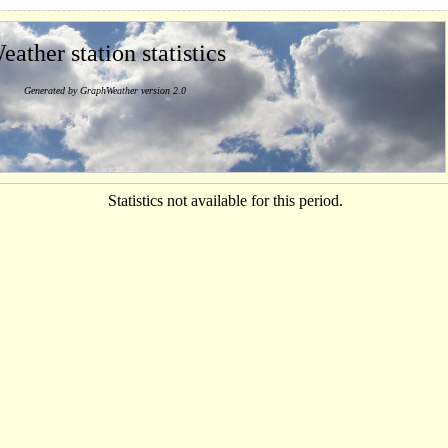
eather station statistics
Generated by GraphWeather version 2.0